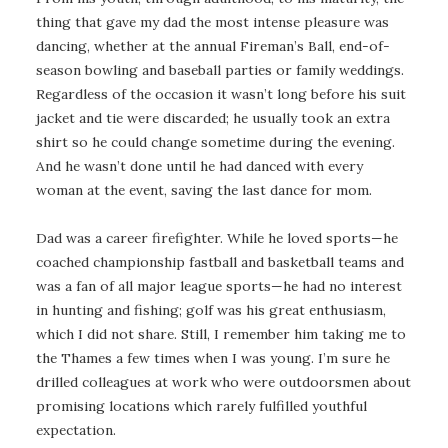
thing that gave my dad the most intense pleasure was
dancing, whether at the annual Fireman’s Ball, end-of-
season bowling and baseball parties or family weddings.
Regardless of the occasion it wasn’t long before his suit
jacket and tie were discarded; he usually took an extra
shirt so he could change sometime during the evening.
And he wasn’t done until he had danced with every
woman at the event, saving the last dance for mom.
Dad was a career firefighter. While he loved sports—he
coached championship fastball and basketball teams and
was a fan of all major league sports—he had no interest
in hunting and fishing; golf was his great enthusiasm,
which I did not share. Still, I remember him taking me to
the Thames a few times when I was young. I’m sure he
drilled colleagues at work who were outdoorsmen about
promising locations which rarely fulfilled youthful
expectation.