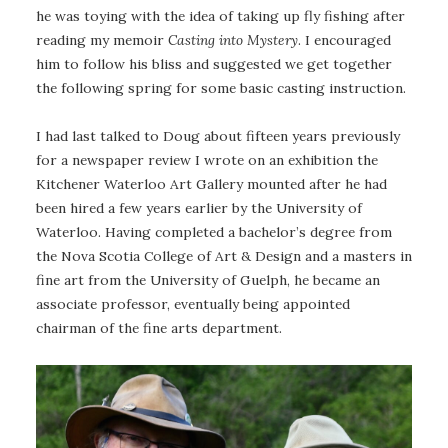
he was toying with the idea of taking up fly fishing after
reading my memoir
Casting into Mystery
. I encouraged
him to follow his bliss and suggested we get together
the following spring for some basic casting instruction.
I had last talked to Doug about fifteen years previously
for a newspaper review I wrote on an exhibition the
Kitchener Waterloo Art Gallery mounted after he had
been hired a few years earlier by the University of
Waterloo. Having completed a bachelor’s degree from
the Nova Scotia College of Art & Design and a masters in
fine art from the University of Guelph, he became an
associate professor, eventually being appointed
chairman of the fine arts department.