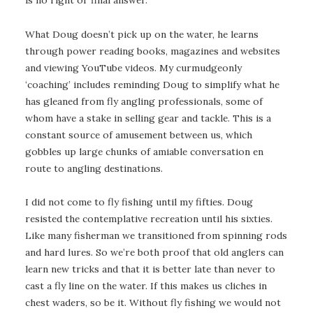
What Doug doesn’t pick up on the water, he learns
through power reading books, magazines and websites
and viewing YouTube videos. My curmudgeonly
‘coaching’ includes reminding Doug to simplify what he
has gleaned from fly angling professionals, some of
whom have a stake in selling gear and tackle. This is a
constant source of amusement between us, which
gobbles up large chunks of amiable conversation en
route to angling destinations.
I did not come to fly fishing until my fifties. Doug
resisted the contemplative recreation until his sixties.
Like many fisherman we transitioned from spinning rods
and hard lures. So we’re both proof that old anglers can
learn new tricks and that it is better late than never to
cast a fly line on the water. If this makes us cliches in
chest waders, so be it. Without fly fishing we would not