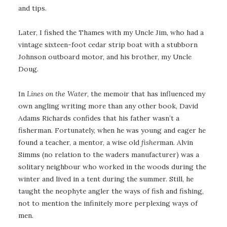
and tips.
Later, I fished the Thames with my Uncle Jim, who had a
vintage sixteen-foot cedar strip boat with a stubborn
Johnson outboard motor, and his brother, my Uncle
Doug.
In
Lines on the Water
, the memoir that has influenced my
own angling writing more than any other book, David
Adams Richards confides that his father wasn’t a
fisherman. Fortunately, when he was young and eager he
found a teacher, a mentor, a wise old
fisher
man. Alvin
Simms (no relation to the waders manufacturer) was a
solitary neighbour who worked in the woods during the
winter and lived in a tent during the summer. Still, he
taught the neophyte angler the ways of fish and fishing,
not to mention the infinitely more perplexing ways of
men.