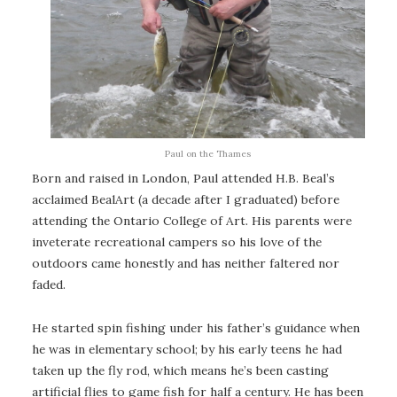
Paul on the Thames
Born and raised in London, Paul attended H.B. Beal’s
acclaimed BealArt (a decade after I graduated) before
attending the Ontario College of Art. His parents were
inveterate recreational campers so his love of the
outdoors came honestly and has neither faltered nor
faded.
He started spin fishing under his father’s guidance when
he was in elementary school; by his early teens he had
taken up the fly rod, which means he’s been casting
artificial flies to game fish for half a century. He has been