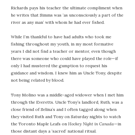
Richards pays his teacher the ultimate compliment when
he writes that Simms was ‘as unconsciously a part of the
river as any man’ with whom he had ever fished.
While I’m thankful to have had adults who took me
fishing throughout my youth, in my most formative
years I did not find a teacher or mentor, even though
there was someone who could have played the role—if
only I had mustered the gumption to request his
guidance and wisdom. I knew him as Uncle Tony, despite
not being related by blood.
Tony Molino was a middle-aged widower when I met him
through the Everetts. Uncle Tony’s landlord, Ruth, was a
close friend of Selina’s and I often tagged along when
they visited Ruth and Tony on Saturday nights to watch
the Toronto Maple Leafs on
Hockey Night in Canada
—in
those distant days a ‘sacred’ national ritual.