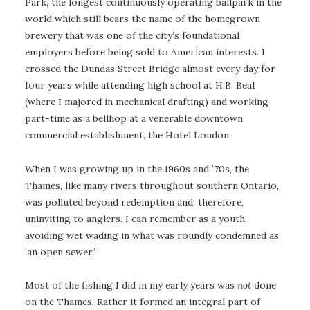
Park, the longest continuously operating ballpark in the
world which still bears the name of the homegrown
brewery that was one of the city’s foundational
employers before being sold to American interests. I
crossed the Dundas Street Bridge almost every day for
four years while attending high school at H.B. Beal
(where I majored in mechanical drafting) and working
part-time as a bellhop at a venerable downtown
commercial establishment, the Hotel London.
When I was growing up in the 1960s and ’70s, the
Thames, like many rivers throughout southern Ontario,
was polluted beyond redemption and, therefore,
uninviting to anglers. I can remember as a youth
avoiding wet wading in what was roundly condemned as
‘an open sewer.’
Most of the fishing I did in my early years was
not
done
on the Thames. Rather it formed an integral part of