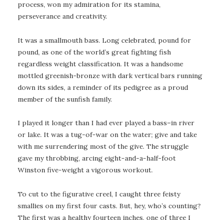
process, won my admiration for its stamina,
perseverance and creativity.
It was a smallmouth bass. Long celebrated, pound for
pound, as one of the world’s great fighting fish
regardless weight classification. It was a handsome
mottled greenish-bronze with dark vertical bars running
down its sides, a reminder of its pedigree as a proud
member of the sunfish family.
I played it longer than I had ever played a bass–in river
or lake. It was a tug-of-war on the water; give and take
with me surrendering most of the give. The struggle
gave my throbbing, arcing eight-and-a-half-foot
Winston five-weight a vigorous workout.
To cut to the figurative creel, I caught three feisty
smallies on my first four casts. But, hey, who’s counting?
The first was a healthy fourteen inches, one of three I