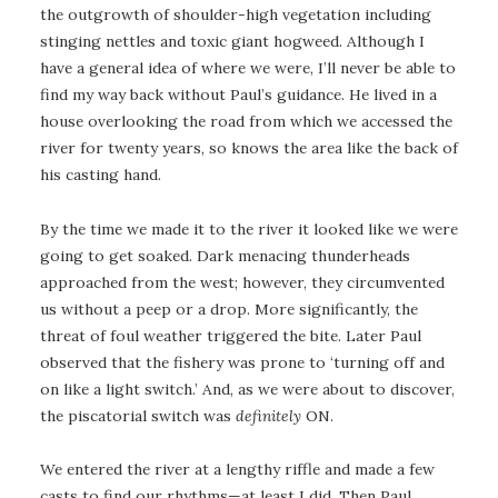
the outgrowth of shoulder-high vegetation including
stinging nettles and toxic giant hogweed. Although I
have a general idea of where we were, I’ll never be able to
find my way back without Paul’s guidance. He lived in a
house overlooking the road from which we accessed the
river for twenty years, so knows the area like the back of
his casting hand.
By the time we made it to the river it looked like we were
going to get soaked. Dark menacing thunderheads
approached from the west; however, they circumvented
us without a peep or a drop. More significantly, the
threat of foul weather triggered the bite. Later Paul
observed that the fishery was prone to ‘turning off and
on like a light switch.’ And, as we were about to discover,
the piscatorial switch was
definitely
ON.
We entered the river at a lengthy riffle and made a few
casts to find our rhythms—at least I did. Then Paul