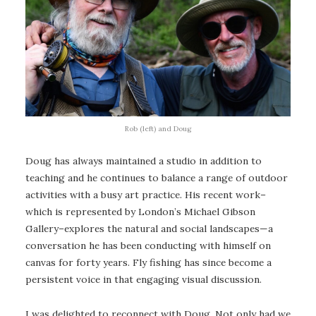
Rob (left) and Doug
Doug has always maintained a studio in addition to
teaching and he continues to balance a range of outdoor
activities with a busy art practice. His recent work–
which is represented by London’s Michael Gibson
Gallery–explores the natural and social landscapes—a
conversation he has been conducting with himself on
canvas for forty years. Fly fishing has since become a
persistent voice in that engaging visual discussion.
I was delighted to reconnect with Doug. Not only had we