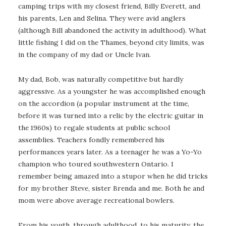
camping trips with my closest friend, Billy Everett, and
his parents, Len and Selina. They were avid anglers
(although Bill abandoned the activity in adulthood). What
little fishing I did on the Thames, beyond city limits, was
in the company of my dad or Uncle Ivan.
My dad, Bob, was naturally competitive but hardly
aggressive. As a youngster he was accomplished enough
on the accordion (a popular instrument at the time,
before it was turned into a relic by the electric guitar in
the 1960s) to regale students at public school
assemblies. Teachers fondly remembered his
performances years later. As a teenager he was a Yo-Yo
champion who toured southwestern Ontario. I
remember being amazed into a stupor when he did tricks
for my brother Steve, sister Brenda and me. Both he and
mom were above average recreational bowlers.
From his youth, through adulthood, to his maturity, the