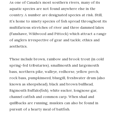
As one of Canada’s most southern rivers, many of its
aquatic species are not found anywhere else in the
country. A number are designated species at risk. Still,
it’s home to ninety species of fish spread throughout its
multifarious stretches of river and three dammed lakes
(Fanshawe, Wildwood and Pittock) which attract a range
of anglers irrespective of gear and tackle, ethics and
aesthetics.
These include brown, rainbow and brook trout (in cold
spring-fed tributaries), smallmouth and largemouth
bass, northern pike, walleye, redhorse, yellow perch,
rock bass, pumpkinseed, bluegill, freshwater drum (also
known as sheepshead), black and brown bullhead,
Bigmouth Buffalo(fish), white sucker, longnose gar,
channel catfish and common carp. When shad and
quillbacks are running, muskies can also be found in
pursuit of a hearty meal of baitfish.