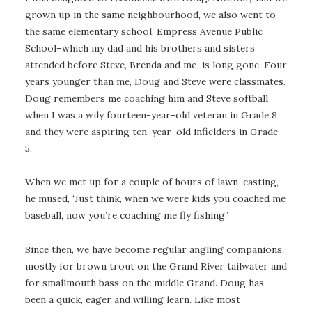
grown up in the same neighbourhood, we also went to
the same elementary school. Empress Avenue Public
School–which my dad and his brothers and sisters
attended before Steve, Brenda and me–is long gone. Four
years younger than me, Doug and Steve were classmates.
Doug remembers me coaching him and Steve softball
when I was a wily fourteen-year-old veteran in Grade 8
and they were aspiring ten-year-old infielders in Grade
5.
When we met up for a couple of hours of lawn-casting,
he mused, ‘Just think, when we were kids you coached me
baseball, now you’re coaching me fly fishing.’
Since then, we have become regular angling companions,
mostly for brown trout on the Grand River tailwater and
for smallmouth bass on the middle Grand. Doug has
been a quick, eager and willing learn. Like most