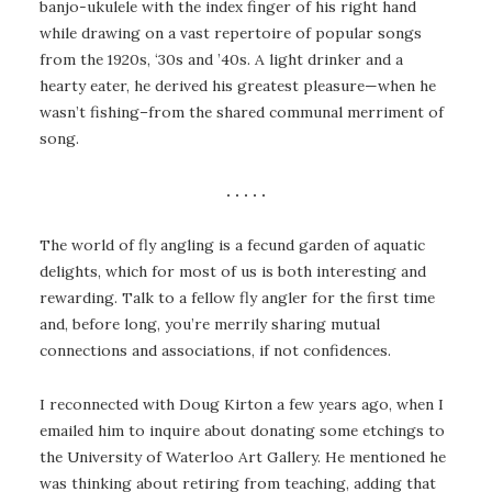
banjo-ukulele with the index finger of his right hand
while drawing on a vast repertoire of popular songs
from the 1920s, ‘30s and ’40s. A light drinker and a
hearty eater, he derived his greatest pleasure—when he
wasn’t fishing–from the shared communal merriment of
song.
. . . . .
The world of fly angling is a fecund garden of aquatic
delights, which for most of us is both interesting and
rewarding. Talk to a fellow fly angler for the first time
and, before long, you’re merrily sharing mutual
connections and associations, if not confidences.
I reconnected with Doug Kirton a few years ago, when I
emailed him to inquire about donating some etchings to
the University of Waterloo Art Gallery. He mentioned he
was thinking about retiring from teaching, adding that