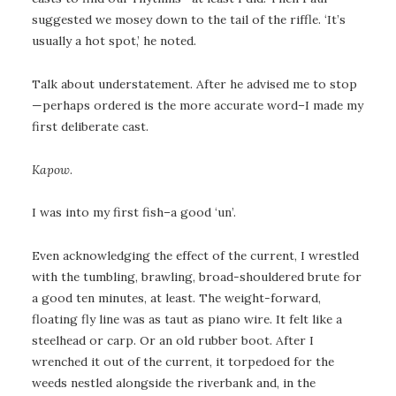
suggested we mosey down to the tail of the riffle. ‘It’s
usually a hot spot,’ he noted.
Talk about understatement. After he advised me to stop
—perhaps ordered is the more accurate word–I made my
first deliberate cast.
Kapow
.
I was into my first fish–a good ‘un’.
Even acknowledging the effect of the current, I wrestled
with the tumbling, brawling, broad-shouldered brute for
a good ten minutes, at least. The weight-forward,
floating fly line was as taut as piano wire. It felt like a
steelhead or carp. Or an old rubber boot. After I
wrenched it out of the current, it torpedoed for the
weeds nestled alongside the riverbank and, in the