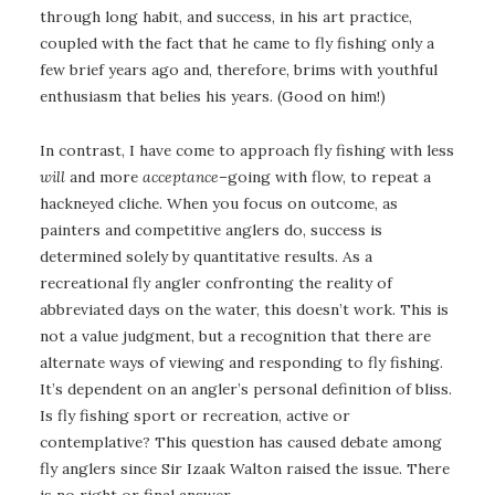
through long habit, and success, in his art practice,
coupled with the fact that he came to fly fishing only a
few brief years ago and, therefore, brims with youthful
enthusiasm that belies his years. (Good on him!)
In contrast, I have come to approach fly fishing with less
will
and more
acceptance
–going with flow, to repeat a
hackneyed cliche. When you focus on outcome, as
painters and competitive anglers do, success is
determined solely by quantitative results. As a
recreational fly angler confronting the reality of
abbreviated days on the water, this doesn’t work. This is
not a value judgment, but a recognition that there are
alternate ways of viewing and responding to fly fishing.
It’s dependent on an angler’s personal definition of bliss.
Is fly fishing sport or recreation, active or
contemplative? This question has caused debate among
fly anglers since Sir Izaak Walton raised the issue. There
is no right or final answer.