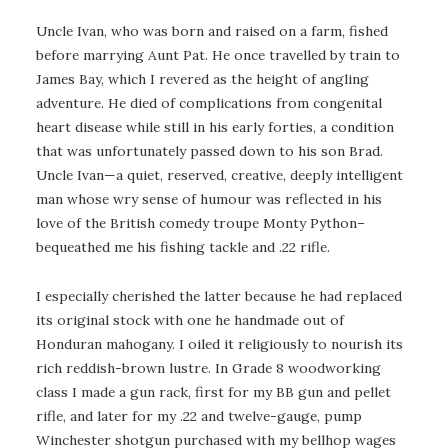
Uncle Ivan, who was born and raised on a farm, fished
before marrying Aunt Pat. He once travelled by train to
James Bay, which I revered as the height of angling
adventure. He died of complications from congenital
heart disease while still in his early forties, a condition
that was unfortunately passed down to his son Brad.
Uncle Ivan—a quiet, reserved, creative, deeply intelligent
man whose wry sense of humour was reflected in his
love of the British comedy troupe Monty Python–
bequeathed me his fishing tackle and .22 rifle.
I especially cherished the latter because he had replaced
its original stock with one he handmade out of
Honduran mahogany. I oiled it religiously to nourish its
rich reddish-brown lustre. In Grade 8 woodworking
class I made a gun rack, first for my BB gun and pellet
rifle, and later for my .22 and twelve-gauge, pump
Winchester shotgun purchased with my bellhop wages