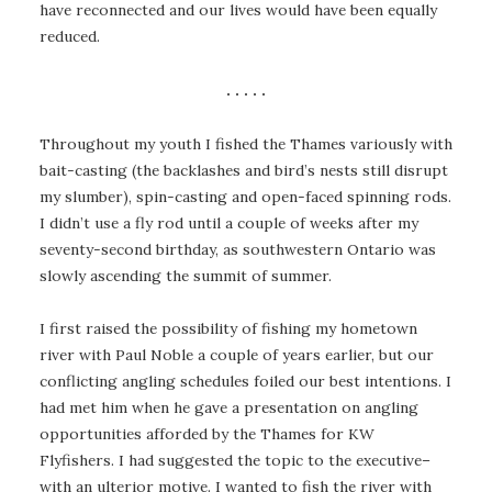
have reconnected and our lives would have been equally
reduced.
. . . . .
Throughout my youth I fished the Thames variously with
bait-casting (the backlashes and bird’s nests still disrupt
my slumber), spin-casting and open-faced spinning rods.
I didn’t use a fly rod until a couple of weeks after my
seventy-second birthday, as southwestern Ontario was
slowly ascending the summit of summer.
I first raised the possibility of fishing my hometown
river with Paul Noble a couple of years earlier, but our
conflicting angling schedules foiled our best intentions. I
had met him when he gave a presentation on angling
opportunities afforded by the Thames for KW
Flyfishers. I had suggested the topic to the executive–
with an ulterior motive. I wanted to fish the river with