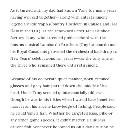
As it turned out, my dad had known Tony for many years,
having worked together—along with entertainment
legend Gordie Tapp (
Country Hoedown
in Canada and
Hee
Haw
in the U.S.)–at the renowned Scott McHale shoe
factory. Tony–who attended public school with the
famous musical Lombardo Brothers (Guy Lombardo and
his Royal Canadians provided the orchestral backdrop to
New Years’ celebrations for years)–was the only one of
the three who remained there until retirement.
Because of his deliberate quiet manner, horn-rimmed
glasses and grey hair parted down the middle of his
head, Uncle Tony seemed quintessentially old, even
though he was in his fifties when I would have benefited
most from his arcane knowledge of fishing. People said
he could ‘smell’ fish. Whether he targeted bass, pike or
any other game species, it didn’t matter. He
always
caught fish. Whenever he joined us on a day’s outing he