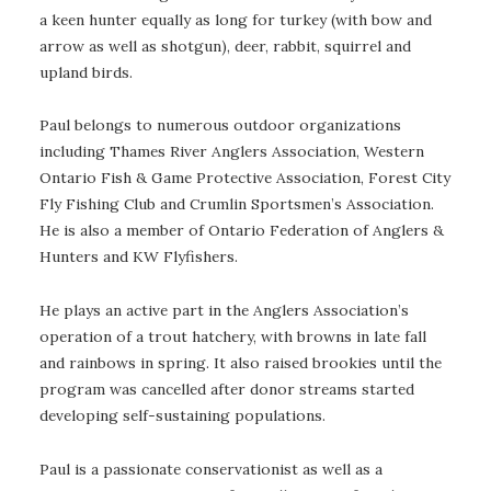
a keen hunter equally as long for turkey (with bow and
arrow as well as shotgun), deer, rabbit, squirrel and
upland birds.
Paul belongs to numerous outdoor organizations
including Thames River Anglers Association, Western
Ontario Fish & Game Protective Association, Forest City
Fly Fishing Club and Crumlin Sportsmen’s Association.
He is also a member of Ontario Federation of Anglers &
Hunters and KW Flyfishers.
He plays an active part in the Anglers Association’s
operation of a trout hatchery, with browns in late fall
and rainbows in spring. It also raised brookies until the
program was cancelled after donor streams started
developing self-sustaining populations.
Paul is a passionate conservationist as well as a