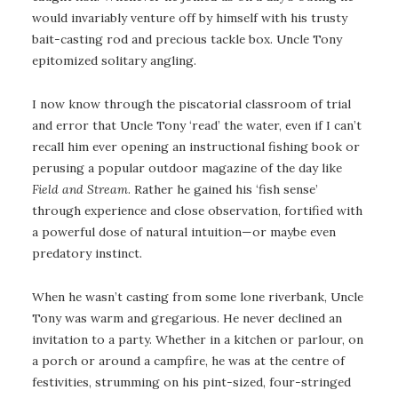
would invariably venture off by himself with his trusty
bait-casting rod and precious tackle box. Uncle Tony
epitomized solitary angling.
I now know through the piscatorial classroom of trial
and error that Uncle Tony ‘read’ the water, even if I can’t
recall him ever opening an instructional fishing book or
perusing a popular outdoor magazine of the day like
Field and Stream
. Rather he gained his ‘fish sense’
through experience and close observation, fortified with
a powerful dose of natural intuition—or maybe even
predatory instinct.
When he wasn’t casting from some lone riverbank, Uncle
Tony was warm and gregarious. He never declined an
invitation to a party. Whether in a kitchen or parlour, on
a porch or around a campfire, he was at the centre of
festivities, strumming on his pint-sized, four-stringed