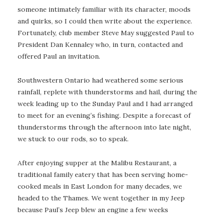
someone intimately familiar with its character, moods
and quirks, so I could then write about the experience.
Fortunately, club member Steve May suggested Paul to
President Dan Kennaley who, in turn, contacted and
offered Paul an invitation.
Southwestern Ontario had weathered some serious
rainfall, replete with thunderstorms and hail, during the
week leading up to the Sunday Paul and I had arranged
to meet for an evening’s fishing. Despite a forecast of
thunderstorms through the afternoon into late night,
we stuck to our rods, so to speak.
After enjoying supper at the Malibu Restaurant, a
traditional family eatery that has been serving home-
cooked meals in East London for many decades, we
headed to the Thames. We went together in my Jeep
because Paul’s Jeep blew an engine a few weeks