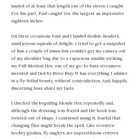
landed of at least that length out of the eleven I caught.
For his part, Paul caught ten, the largest an impressive
eighteen inches.
On three occasions Paul and I landed double-headers,
amid joyous squeals of delight. I tried to get a snapshot
of him a couple of times but couldn’t get my camera out
of my shoulder bag due to a rapacious smallie striking
my Full-Motion Hex, one of my go-to bass streamers
invented and tied by Steve May. It has everything I admire
in a fly–lethal beauty, without contradiction. And, happily,
discerning bass share my taste.
I checked the beguiling blonde Hex repeatedly and,
although the dressing was frayed and the hook was
twisted out of shape, I continued using it, fearful that
changing flies might break the spell. Like eccentric
hockey goalies, fly anglers are superstitious critters.