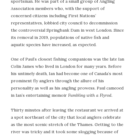
sportsman. He was part of a small group of Angling
Association members who, with the support of
concerned citizens including First Nations’
representatives, lobbied city council to decommission
the controversial Springbank Dam in west London. Since
its removal in 2019, populations of native fish and
aquatic species have increased, as expected.
One of Paul’s closest fishing companions was the late Ian
Colin James who lived in London for many years. Before
his untimely death, Ian had become one of Canada’s most
prominent fly anglers through the allure of his
personality as well as his angling prowess. Paul cameoed
in Ian’s entertaining memoir
Fumbling with a Flyrod
.
Thirty minutes after leaving the restaurant we arrived at
a spot northeast of the city that local anglers celebrate
as the most scenic stretch of the Thames. Getting to the
river was tricky and it took some slogging because of