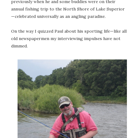
previously when he and some buddies were on their
annual fishing trip to the North Shore of Lake Superior
—celebrated universally as an angling paradise.
On the way I quizzed Paul about his sporting life—like all
old newspapermen my interviewing impulses have not
dimmed.