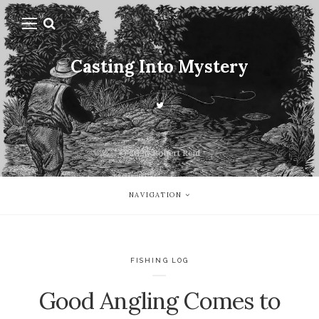
Casting Into Mystery
© 2020 Robert Reid
NAVIGATION
FISHING LOG
Good Angling Comes to