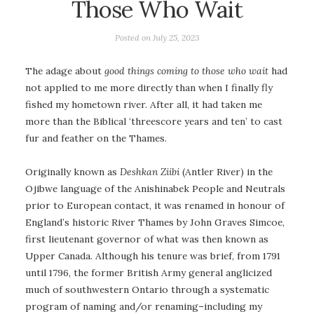
Those Who Wait
Posted on
July 25, 2023
The adage about
good things coming to those who wait
had
not applied to me more directly than when I finally fly
fished my hometown river. After all, it had taken me
more than the Biblical ‘threescore years and ten’ to cast
fur and feather on the Thames.
Originally known as
Deshkan Ziibi
(Antler River) in the
Ojibwe language of the Anishinabek People and Neutrals
prior to European contact, it was renamed in honour of
England’s historic River Thames by John Graves Simcoe,
first lieutenant governor of what was then known as
Upper Canada. Although his tenure was brief, from 1791
until 1796, the former British Army general anglicized
much of southwestern Ontario through a systematic
program of naming and/or renaming–including my