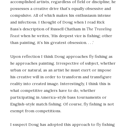
accomplished artists, regardless of field or discipline, he
possesses a creative drive that’s equally obsessive and
compulsive. All of which makes his enthusiasm intense
and infectious. I thought of Doug when I read Rick
Bass’s description of Russell Chatham in
The Traveling
Feast
when he writes, ‘His deepest vice is fishing; other
than painting, it’s his greatest obsession. . . .’
Upon reflection I think Doug approaches fly fishing as
he approaches painting. Irrespective of subject, whether
urban or natural, as an artist he must exert or impose
his creative will in order to transform and transfigure
reality into created image. Interestingly, I think this is
what competitive anglers have to do, whether
participating in America-style bass tournaments or
English-style match fishing. Of course, fly fishing is not
exempt from competitions.
I suspect Doug has adopted this approach to fly fishing