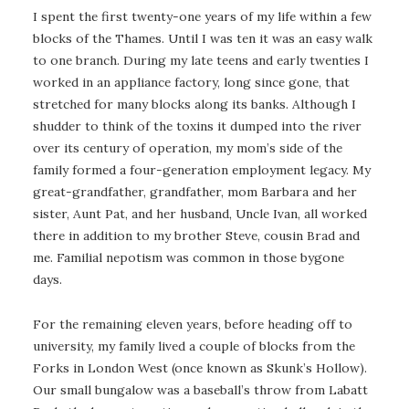
I spent the first twenty-one years of my life within a few
blocks of the Thames. Until I was ten it was an easy walk
to one branch. During my late teens and early twenties I
worked in an appliance factory, long since gone, that
stretched for many blocks along its banks. Although I
shudder to think of the toxins it dumped into the river
over its century of operation, my mom’s side of the
family formed a four-generation employment legacy. My
great-grandfather, grandfather, mom Barbara and her
sister, Aunt Pat, and her husband, Uncle Ivan, all worked
there in addition to my brother Steve, cousin Brad and
me. Familial nepotism was common in those bygone
days.
For the remaining eleven years, before heading off to
university, my family lived a couple of blocks from the
Forks in London West (once known as Skunk’s Hollow).
Our small bungalow was a baseball’s throw from Labatt