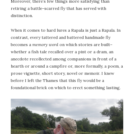
Moreover, there’s few things more satisfying than
retiring a battle-scarred fly that has served with
distinction.
When it comes to hard lures a Rapala is just a Rapala. In
contrast, every tattered and battered handmade fly
becomes a
memory word
on which stories are built–
whether a fish tale recalled over a pint or a dram, an
anecdote recollected among companions in front of a
hearth or around a campfire or, more formally, a poem, a
prose vignette, short story, novel or memoir. I knew
before I left the Thames that this fly would be a
foundational brick on which to erect something lasting.