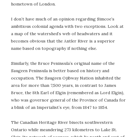
hometown of London.
I don’t have much of an opinion regarding Simcoe’s
ambitious colonial agenda with two exceptions. Look at
a map of the watershed’s web of headwaters and it
becomes obvious that the Antler River is a superior
name based on topography if nothing else.
Similarly, the Bruce Peninsula’s original name of the
Saugeen Peninsula is better based on history and
occupation. The Saugeen Ojibway Nation inhabited the
area for more than 7,500 years, in contrast to James
Bruce, the 8th Earl of Elgin (remembered as Lord Elgin),
who was governor general of the Province of Canada for
a blink of an Imperialist’s eye, from 1847 to 1854.
The Canadian Heritage River bisects southwestern
Ontario while meandering 273 kilometres to Lake St.
Clair. Its network of sources, which lie north and east of