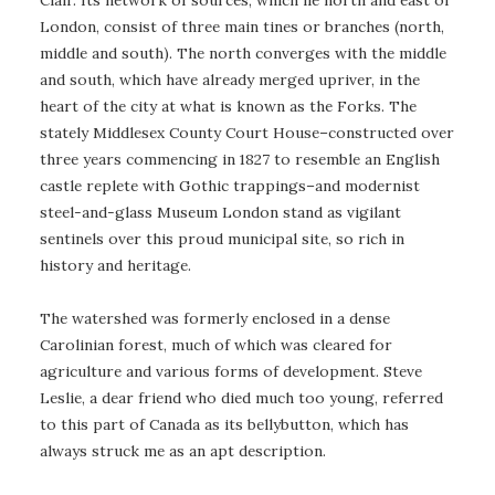
London, consist of three main tines or branches (north,
middle and south). The north converges with the middle
and south, which have already merged upriver, in the
heart of the city at what is known as the Forks. The
stately Middlesex County Court House–constructed over
three years commencing in 1827 to resemble an English
castle replete with Gothic trappings–and modernist
steel-and-glass Museum London stand as vigilant
sentinels over this proud municipal site, so rich in
history and heritage.
The watershed was formerly enclosed in a dense
Carolinian forest, much of which was cleared for
agriculture and various forms of development. Steve
Leslie, a dear friend who died much too young, referred
to this part of Canada as its bellybutton, which has
always struck me as an apt description.